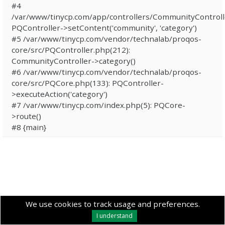
#4
/var/www/tinycp.com/app/controllers/CommunityControll
PQController->setContent('community', 'category')
#5 /var/www/tinycp.com/vendor/technalab/proqos-
core/src/PQController.php(212):
CommunityController->category()
#6 /var/www/tinycp.com/vendor/technalab/proqos-
core/src/PQCore.php(133): PQController-
>executeAction('category')
#7 /var/www/tinycp.com/index.php(5): PQCore-
>route()
#8 {main}
We use cookies to track usage and preferences.
I understand