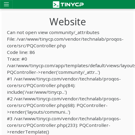
Website
Can not open view community/_attributes
File: /var/www/tinycp.com/vendor/technalab/proqos-
core/src/PQController.php
Code line: 86
Trace: #0
/var/www/tinycp.com/app/templates/default/views/layout
PQController->render('community/_attr...')
#1 /var/www/tinycp.com/vendor/technalab/proqos-
core/src/PQController.php(84):
include('/var/www/tinycp...')
#2 /var/www/tinycp.com/vendor/technalab/proqos-
core/src/PQController.php(68): PQController-
>render('layouts/communi...')
#3 /var/www/tinycp.com/vendor/technalab/proqos-
core/src/PQController.php(233): PQController-
>renderTemplate()