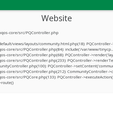
Website
oqos-core/src/PQController.php
fault/views/layouts/community.html.php(18): PQController->r
-core/src/PQController.php(84): include('/var/www/tinycp...
s-core/src/PQController.php(68): PQController->render('lay
os-core/src/PQController.php(233): PQController->renderTe
ityController.php(100): PQController->setContent('communit
os-core/src/PQController.php(212): CommunityController->c
s-core/src/PQCore.php(133): PQController->executeAction('
route()