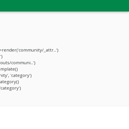
ender('community/_attr...')
')
outs/communi...')
mplate()
y', 'category')
ategory()
category')