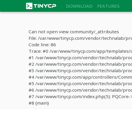
DOWNLOAD
FEATURES
Can not open view community/_attributes
File: /var/www/tinycp.com/vendor/technalab/pr
Code line: 86
Trace: #0 /var/www/tinycp.com/app/templates/de
#1 /var/www/tinycp.com/vendor/technalab/proqos
#2 /var/www/tinycp.com/vendor/technalab/proqo
#3 /var/www/tinycp.com/vendor/technalab/proq
#4 /var/www/tinycp.com/app/controllers/Commun
#5 /var/www/tinycp.com/vendor/technalab/proq
#6 /var/www/tinycp.com/vendor/technalab/proqo
#7 /var/www/tinycp.com/index.php(5): PQCore->
#8 {main}