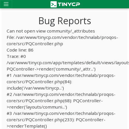
Bug Reports
Can not open view community/_attributes
File: /var/www/tinycp.com/vendor/technalab/proqos-
core/src/PQController.php
Code line: 86
Trace: #0
/var/www/tinycp.com/app/templates/default/views/layout
PQController->render('community/_attr...')
#1 /var/www/tinycp.com/vendor/technalab/proqos-
core/src/PQController.php(84):
include('/var/www/tinycp...')
#2 /var/www/tinycp.com/vendor/technalab/proqos-
core/src/PQController.php(68): PQController-
>render('layouts/communi...')
#3 /var/www/tinycp.com/vendor/technalab/proqos-
core/src/PQController.php(233): PQController-
>renderTemplate()