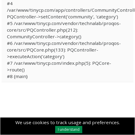
#4
/var/www/tinycp.com/app/controllers/CommunityControll
PQController->setContent('community', 'category')
#5 /var/www/tinycp.com/vendor/technalab/proqos-
core/src/PQController.php(212):
CommunityController->category()
#6 /var/www/tinycp.com/vendor/technalab/proqos-
core/src/PQCore.php(133): PQController-
>executeAction('category')
#7 /var/www/tinycp.com/index.php(5): PQCore-
>route()
#8 {main}
We use cookies to track usage and preferences.
I understand