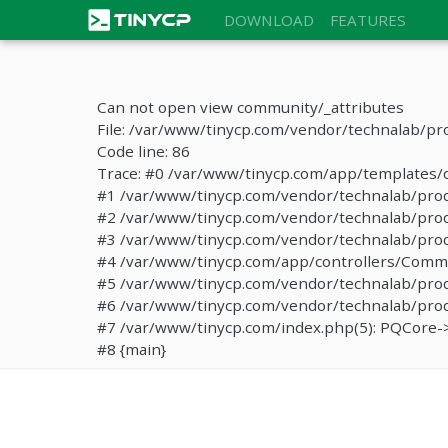
DOWNLOAD
FEATURES
Can not open view community/_attributes
File: /var/www/tinycp.com/vendor/technalab/pr
Code line: 86
Trace: #0 /var/www/tinycp.com/app/templates/de
#1 /var/www/tinycp.com/vendor/technalab/proqos
#2 /var/www/tinycp.com/vendor/technalab/proqo
#3 /var/www/tinycp.com/vendor/technalab/proq
#4 /var/www/tinycp.com/app/controllers/Commun
#5 /var/www/tinycp.com/vendor/technalab/proq
#6 /var/www/tinycp.com/vendor/technalab/proqo
#7 /var/www/tinycp.com/index.php(5): PQCore->
#8 {main}