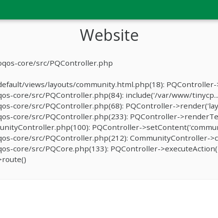
Website
oqos-core/src/PQController.php
fault/views/layouts/community.html.php(18): PQController->r
-core/src/PQController.php(84): include('/var/www/tinycp...
s-core/src/PQController.php(68): PQController->render('lay
os-core/src/PQController.php(233): PQController->renderTe
ityController.php(100): PQController->setContent('communit
os-core/src/PQController.php(212): CommunityController->c
s-core/src/PQCore.php(133): PQController->executeAction('
route()