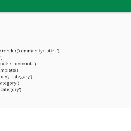
ender('community/_attr...')
')
outs/communi...')
mplate()
y', 'category')
ategory()
category')