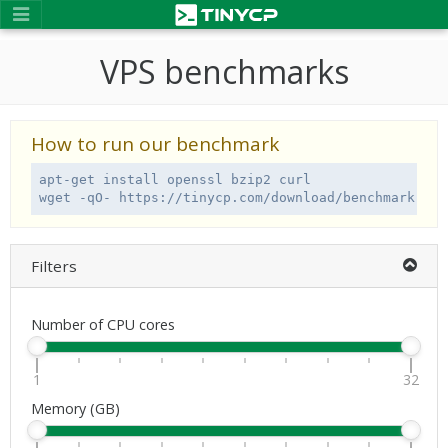
VPS benchmarks
How to run our benchmark
apt-get install openssl bzip2 curl

wget -qO- https://tinycp.com/download/benchmark.sh 
Filters
Number of CPU cores
1
32
Memory (GB)