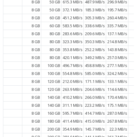
8 GB
50 GB
615.3 MB/s
487.9 MB/s
296.9 MB/s
8 GB
50 GB
372.1 MB/s
185.3 MB/s
195.7 MB/s
8 GB
60 GB
451.2 MB/s
305.3 MB/s
260.4 MB/s
8 GB
60 GB
583.5 MB/s
338.6 MB/s
335.7 MB/s
8 GB
80 GB
283.6 MB/s
209.6 MB/s
137.1 MB/s
8 GB
80 GB
323.3 MB/s
350.3 MB/s
214.8 MB/s
8 GB
80 GB
353.8 MB/s
252.2 MB/s
143.8 MB/s
8 GB
80 GB
420.1 MB/s
349.2 MB/s
257.0 MB/s
8 GB
100 GB
496.7 MB/s
458.8 MB/s
277.1 MB/s
8 GB
100 GB
554.8 MB/s
585.0 MB/s
324.2 MB/s
8 GB
120 GB
212.0 MB/s
171.1 MB/s
133.1 MB/s
8 GB
120 GB
263.9 MB/s
204.6 MB/s
114.6 MB/s
8 GB
140 GB
410.2 MB/s
266.0 MB/s
170.4 MB/s
8 GB
140 GB
311.1 MB/s
223.2 MB/s
175.1 MB/s
8 GB
160 GB
595.7 MB/s
414.7 MB/s
287.0 MB/s
8 GB
180 GB
411.4 MB/s
415.0 MB/s
267.8 MB/s
8 GB
200 GB
354.9 MB/s
145.7 MB/s
22.3 MB/s
8 GB
200 GB
381.0 MB/s
141.1 MB/s
261.7 MB/s