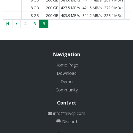
8 GB
200 GB
427.5 MB/s
421.5 MB/s
272.9 MB/s
8 GB
200 GB
403.9 MB/s
311.2 MB/s
228.4 MB/s
4
5
6
Navigation
Home Page
Download
Demo
Community
Contact
info@tinycp.com
Discord