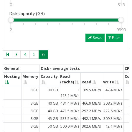
0
315
Disk capacity (GB)
2
9990
Reset
Filter
4
5
6
General
Disk - average tests
CPU
Hosting
Memory
Capacity
Read
Cor
(cache)
Read
Write
8 GB
30 GB
1
69.5 MB/s
42.4 MB/s
113.1 MB/s
8 GB
40 GB
481.4 MB/s
466.9 MB/s
308.2 MB/s
8 GB
40 GB
471.5 MB/s
292.2 MB/s
222.6 MB/s
8 GB
45 GB
533.5 MB/s
492.1 MB/s
309.3 MB/s
8 GB
50 GB
500.0 MB/s
302.6 MB/s
12.1 MB/s