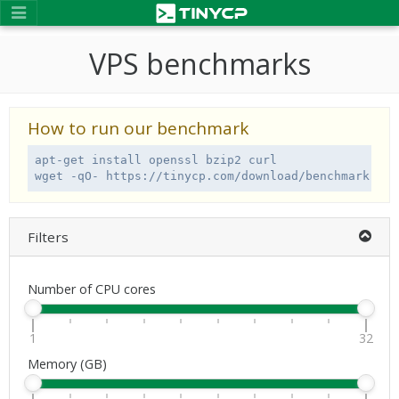
VPS benchmarks
How to run our benchmark
apt-get install openssl bzip2 curl

wget -qO- https://tinycp.com/download/benchmark.sh 
Filters
Number of CPU cores
1
32
Memory (GB)