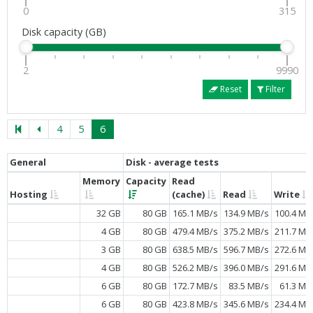
0
315
Disk capacity (GB)
2
9990
Reset
Filter
4
5
6
General
Disk - average tests
Memory
Capacity
Read
Hosting
(cache)
Read
Write
32 GB
80 GB
165.1 MB/s
134.9 MB/s
100.4 MB
4 GB
80 GB
479.4 MB/s
375.2 MB/s
211.7 MB
3 GB
80 GB
638.5 MB/s
596.7 MB/s
272.6 MB
4 GB
80 GB
526.2 MB/s
396.0 MB/s
291.6 MB
6 GB
80 GB
172.7 MB/s
83.5 MB/s
61.3 MB
6 GB
80 GB
423.8 MB/s
345.6 MB/s
234.4 MB