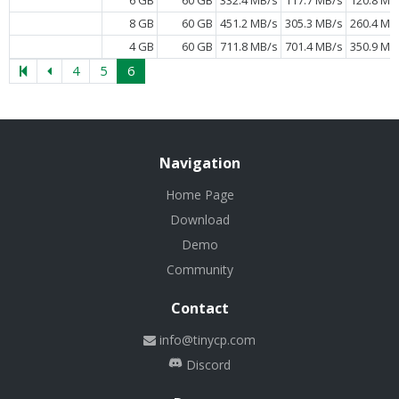
8 GB
60 GB
451.2 MB/s
305.3 MB/s
260.4 MB
4 GB
60 GB
711.8 MB/s
701.4 MB/s
350.9 MB
4
5
6
Navigation
Home Page
Download
Demo
Community
Contact
info@tinycp.com
Discord