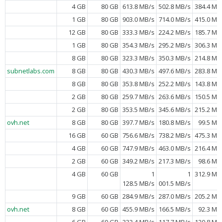
4 GB
80 GB
613.8 MB/s
502.8 MB/s
384.4 MB
1 GB
80 GB
903.0 MB/s
714.0 MB/s
415.0 MB
12 GB
80 GB
333.3 MB/s
224.2 MB/s
185.7 MB
1 GB
80 GB
354.3 MB/s
295.2 MB/s
306.3 MB
8 GB
80 GB
323.3 MB/s
350.3 MB/s
214.8 MB
subnetlabs.com
8 GB
80 GB
430.3 MB/s
497.6 MB/s
283.8 MB
8 GB
80 GB
353.8 MB/s
252.2 MB/s
143.8 MB
2 GB
80 GB
259.7 MB/s
263.6 MB/s
150.5 MB
2 GB
80 GB
353.5 MB/s
345.6 MB/s
215.2 MB
ovh.net
8 GB
80 GB
397.7 MB/s
180.8 MB/s
99.5 MB
16 GB
60 GB
756.6 MB/s
738.2 MB/s
475.3 MB
4 GB
60 GB
747.9 MB/s
463.0 MB/s
216.4 MB
2 GB
60 GB
349.2 MB/s
217.3 MB/s
98.6 MB
4 GB
60 GB
1
1
312.9 MB
128.5 MB/s
001.5 MB/s
9 GB
60 GB
284.9 MB/s
287.0 MB/s
205.2 MB
ovh.net
8 GB
60 GB
455.9 MB/s
166.5 MB/s
92.3 MB
6 GB
60 GB
332.4 MB/s
117.7 MB/s
120.8 MB