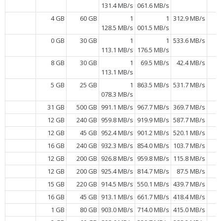
131.4 MB/s
061.6 MB/s
4 GB
60 GB
1
1
312.9 MB/s
128.5 MB/s
001.5 MB/s
0 GB
30 GB
1
1
533.6 MB/s
113.1 MB/s
176.5 MB/s
8 GB
30 GB
1
69.5 MB/s
42.4 MB/s
113.1 MB/s
5 GB
25 GB
1
863.5 MB/s
531.7 MB/s
078.3 MB/s
31 GB
500 GB
991.1 MB/s
967.7 MB/s
369.7 MB/s
12 GB
240 GB
959.8 MB/s
919.9 MB/s
587.7 MB/s
12 GB
45 GB
952.4 MB/s
901.2 MB/s
520.1 MB/s
16 GB
240 GB
932.3 MB/s
854.0 MB/s
103.7 MB/s
12 GB
200 GB
926.8 MB/s
959.8 MB/s
115.8 MB/s
12 GB
200 GB
925.4 MB/s
814.7 MB/s
87.5 MB/s
15 GB
220 GB
914.5 MB/s
550.1 MB/s
439.7 MB/s
16 GB
45 GB
913.1 MB/s
661.7 MB/s
418.4 MB/s
1 GB
80 GB
903.0 MB/s
714.0 MB/s
415.0 MB/s