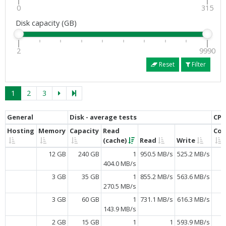
0
315
Disk capacity (GB)
2
9990
Reset
Filter
1
2
3
General
Disk - average tests
CPU
Hosting
Memory
Capacity
Read
Cor
(cache)
Read
Write
12 GB
240 GB
1
950.5 MB/s
525.2 MB/s
404.0 MB/s
3 GB
35 GB
1
855.2 MB/s
563.6 MB/s
270.5 MB/s
3 GB
60 GB
1
731.1 MB/s
616.3 MB/s
143.9 MB/s
2 GB
15 GB
1
1
593.9 MB/s