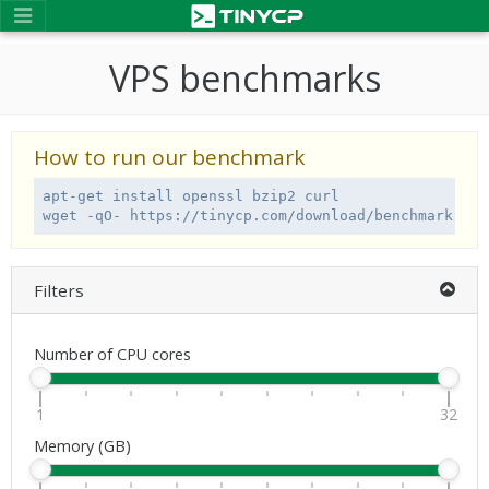
VPS benchmarks
How to run our benchmark
apt-get install openssl bzip2 curl

wget -qO- https://tinycp.com/download/benchmark.sh 
Filters
Number of CPU cores
1
32
Memory (GB)