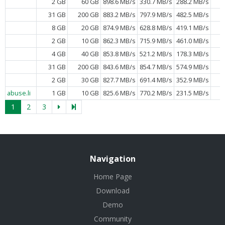
2 GB
60 GB
898.6 MB/s
330.7 MB/s
288.2 MB/s
31 GB
200 GB
883.2 MB/s
797.9 MB/s
482.5 MB/s
8 GB
20 GB
874.9 MB/s
628.8 MB/s
419.1 MB/s
2 GB
10 GB
862.3 MB/s
715.9 MB/s
461.0 MB/s
4 GB
40 GB
853.8 MB/s
521.2 MB/s
178.3 MB/s
31 GB
200 GB
843.6 MB/s
854.7 MB/s
574.9 MB/s
2 GB
30 GB
827.7 MB/s
691.4 MB/s
352.9 MB/s
abuse.li
1 GB
10 GB
825.6 MB/s
770.2 MB/s
231.5 MB/s
1
2
3
Navigation
Home Page
Download
Demo
Community