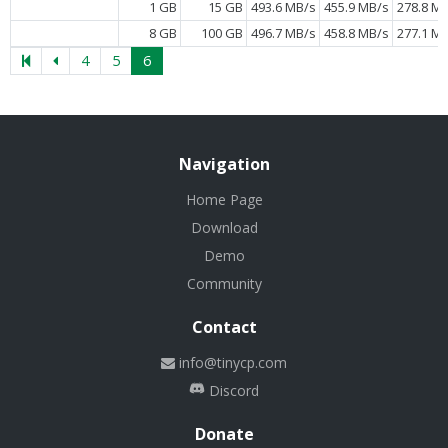
1 GB
15 GB
493.6 MB/s
455.9 MB/s
278.8 M
8 GB
100 GB
496.7 MB/s
458.8 MB/s
277.1 M
4
5
6
Navigation
Home Page
Download
Demo
Community
Contact
info@tinycp.com
Discord
Donate