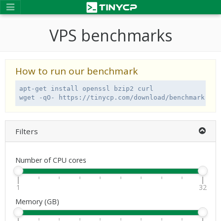
VPS benchmarks
How to run our benchmark
apt-get install openssl bzip2 curl

wget -qO- https://tinycp.com/download/benchmark.sh 
Filters
Number of CPU cores
1
32
Memory (GB)