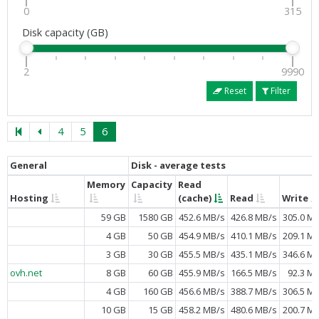
0
315
Disk capacity (GB)
2
9990
Reset
Filter
4
5
6
General
Disk - average tests
Memory
Capacity
Read
Hosting
(cache)
Read
Write
59 GB
1580 GB
452.6 MB/s
426.8 MB/s
305.0 M
4 GB
50 GB
454.9 MB/s
410.1 MB/s
209.1 M
3 GB
30 GB
455.5 MB/s
435.1 MB/s
346.6 M
ovh.net
8 GB
60 GB
455.9 MB/s
166.5 MB/s
92.3 M
4 GB
160 GB
456.6 MB/s
388.7 MB/s
306.5 M
10 GB
15 GB
458.2 MB/s
480.6 MB/s
200.7 M