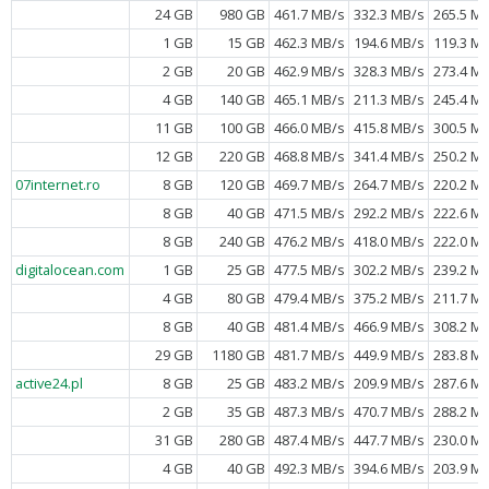
24 GB
980 GB
461.7 MB/s
332.3 MB/s
265.5 M
1 GB
15 GB
462.3 MB/s
194.6 MB/s
119.3 M
2 GB
20 GB
462.9 MB/s
328.3 MB/s
273.4 M
4 GB
140 GB
465.1 MB/s
211.3 MB/s
245.4 M
11 GB
100 GB
466.0 MB/s
415.8 MB/s
300.5 M
12 GB
220 GB
468.8 MB/s
341.4 MB/s
250.2 M
07internet.ro
8 GB
120 GB
469.7 MB/s
264.7 MB/s
220.2 M
8 GB
40 GB
471.5 MB/s
292.2 MB/s
222.6 M
8 GB
240 GB
476.2 MB/s
418.0 MB/s
222.0 M
digitalocean.com
1 GB
25 GB
477.5 MB/s
302.2 MB/s
239.2 M
4 GB
80 GB
479.4 MB/s
375.2 MB/s
211.7 M
8 GB
40 GB
481.4 MB/s
466.9 MB/s
308.2 M
29 GB
1180 GB
481.7 MB/s
449.9 MB/s
283.8 M
active24.pl
8 GB
25 GB
483.2 MB/s
209.9 MB/s
287.6 M
2 GB
35 GB
487.3 MB/s
470.7 MB/s
288.2 M
31 GB
280 GB
487.4 MB/s
447.7 MB/s
230.0 M
4 GB
40 GB
492.3 MB/s
394.6 MB/s
203.9 M