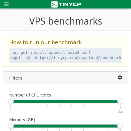
VPS benchmarks
How to run our benchmark
apt-get install openssl bzip2 curl

wget -qO- https://tinycp.com/download/benchmark.sh 
Filters
Number of CPU cores
1
32
Memory (GB)