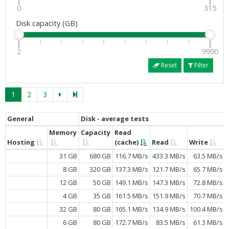
0
315
Disk capacity (GB)
2
9990
Reset
Filter
1
2
3
General
Disk - average tests
Memory
Capacity
Read
Hosting
(cache)
Read
Write
31 GB
680 GB
116.7 MB/s
433.3 MB/s
63.5 MB/s
8 GB
320 GB
137.3 MB/s
121.7 MB/s
65.7 MB/s
12 GB
50 GB
149.1 MB/s
147.3 MB/s
72.8 MB/s
4 GB
35 GB
161.5 MB/s
151.9 MB/s
70.7 MB/s
32 GB
80 GB
165.1 MB/s
134.9 MB/s
100.4 MB/s
6 GB
80 GB
172.7 MB/s
83.5 MB/s
61.3 MB/s