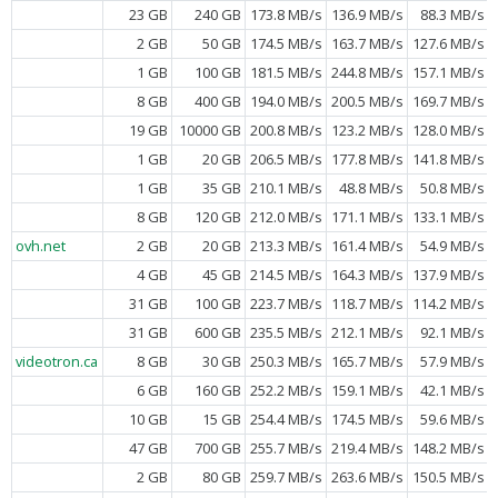
23 GB
240 GB
173.8 MB/s
136.9 MB/s
88.3 MB/s
2 GB
50 GB
174.5 MB/s
163.7 MB/s
127.6 MB/s
1 GB
100 GB
181.5 MB/s
244.8 MB/s
157.1 MB/s
8 GB
400 GB
194.0 MB/s
200.5 MB/s
169.7 MB/s
19 GB
10000 GB
200.8 MB/s
123.2 MB/s
128.0 MB/s
1 GB
20 GB
206.5 MB/s
177.8 MB/s
141.8 MB/s
1 GB
35 GB
210.1 MB/s
48.8 MB/s
50.8 MB/s
8 GB
120 GB
212.0 MB/s
171.1 MB/s
133.1 MB/s
ovh.net
2 GB
20 GB
213.3 MB/s
161.4 MB/s
54.9 MB/s
4 GB
45 GB
214.5 MB/s
164.3 MB/s
137.9 MB/s
31 GB
100 GB
223.7 MB/s
118.7 MB/s
114.2 MB/s
31 GB
600 GB
235.5 MB/s
212.1 MB/s
92.1 MB/s
videotron.ca
8 GB
30 GB
250.3 MB/s
165.7 MB/s
57.9 MB/s
6 GB
160 GB
252.2 MB/s
159.1 MB/s
42.1 MB/s
10 GB
15 GB
254.4 MB/s
174.5 MB/s
59.6 MB/s
47 GB
700 GB
255.7 MB/s
219.4 MB/s
148.2 MB/s
2 GB
80 GB
259.7 MB/s
263.6 MB/s
150.5 MB/s