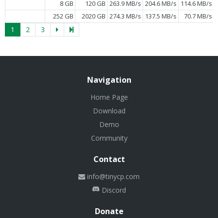
8 GB
120 GB
263.9 MB/s
204.6 MB/s
114.6 MB/s
252 GB
2020 GB
274.3 MB/s
137.5 MB/s
70.7 MB/s
1
2
3
Navigation
Home Page
Download
Demo
Community
Contact
info@tinycp.com
Discord
Donate