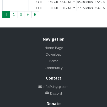
4 GB
160 GB
443.0 MB/s
550.0 MB/s
162.9 M
1 GB
50 GB
388.7 MB/s
275.5 MB/s
156.8 M
1
2
3
Navigation
Home Page
Download
Demo
Community
Contact
info@tinycp.com
Discord
Donate