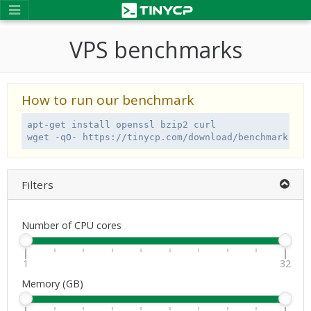
VPS benchmarks
How to run our benchmark
apt-get install openssl bzip2 curl

wget -qO- https://tinycp.com/download/benchmark.sh 
Filters
Number of CPU cores
1
32
Memory (GB)