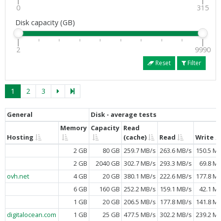
0
315
Disk capacity (GB)
2
9990
Reset
Filter
1
2
3
General
Disk - average tests
Memory
Capacity
Read
Hosting
(cache)
Read
Write
2 GB
80 GB
259.7 MB/s
263.6 MB/s
150.5 M
2 GB
2040 GB
302.7 MB/s
293.3 MB/s
69.8 M
ovh.net
4 GB
20 GB
380.1 MB/s
222.6 MB/s
177.8 M
6 GB
160 GB
252.2 MB/s
159.1 MB/s
42.1 M
1 GB
20 GB
206.5 MB/s
177.8 MB/s
141.8 M
digitalocean.com
1 GB
25 GB
477.5 MB/s
302.2 MB/s
239.2 M