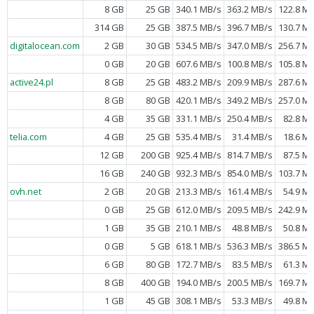
8 GB
25 GB
340.1 MB/s
363.2 MB/s
122.8 M
314 GB
25 GB
387.5 MB/s
396.7 MB/s
130.7 M
digitalocean.com
2 GB
30 GB
534.5 MB/s
347.0 MB/s
256.7 M
0 GB
20 GB
607.6 MB/s
100.8 MB/s
105.8 M
active24.pl
8 GB
25 GB
483.2 MB/s
209.9 MB/s
287.6 M
8 GB
80 GB
420.1 MB/s
349.2 MB/s
257.0 M
4 GB
35 GB
331.1 MB/s
250.4 MB/s
82.8 M
telia.com
4 GB
25 GB
535.4 MB/s
31.4 MB/s
18.6 M
12 GB
200 GB
925.4 MB/s
814.7 MB/s
87.5 M
16 GB
240 GB
932.3 MB/s
854.0 MB/s
103.7 M
ovh.net
2 GB
20 GB
213.3 MB/s
161.4 MB/s
54.9 M
0 GB
25 GB
612.0 MB/s
209.5 MB/s
242.9 M
1 GB
35 GB
210.1 MB/s
48.8 MB/s
50.8 M
0 GB
5 GB
618.1 MB/s
536.3 MB/s
386.5 M
6 GB
80 GB
172.7 MB/s
83.5 MB/s
61.3 M
8 GB
400 GB
194.0 MB/s
200.5 MB/s
169.7 M
1 GB
45 GB
308.1 MB/s
53.3 MB/s
49.8 M