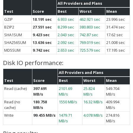
All Providers and Plans
Test
Score
Best
Worst
Mean
GZIP
18.191 sec
6.933 sec
462.921 sec
23.996 sec
BZIP2
27.551 sec
8.299 sec
380.803 sec
31.474 sec
SHA1SUM
9.423 sec
2.043 sec
742.87 sec
17.62 sec
SHA256SUM
13.636 sec
2.092 sec
769.019 sec
21.008 sec
MD5SUM
9.742 sec
2.653 sec
725.579 sec
17.195 sec
Disk IO performance:
All Providers and Plans
Test
Score
Best
Worst
Mean
Read (cache)
397.691
2101.69
25.824
549.704
MB/s
MB/s
MB/s
MB/s
Read (no
180.758
1550 MB/s
16.32 MB/s
409.994
cache)
MB/s
MB/s
Write
99.455 MB/s
1479.71
4.078 MB/s
274.816
MB/s
MB/s