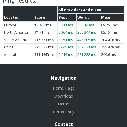
Ping results:
All Providers and Plans
Location
Score
Best
Worst
Mean
Europe
15.407 ms
0.211 ms
386.14 ms
69.251 ms
North America
74.41 ms
0.364 ms
390.344 ms
95.151 ms
South America
216.681 ms
0.951 ms
478.205 ms
204.416 ms
China
370.388 ms
12.45 ms
1076.21 ms
255.478 ms
Australia
285.197 ms
0.619 ms
581.288 ms
249.6 ms
Navigation
Home Page
Download
Demo
Community
Contact