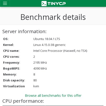
Benchmark details
Server information:
OS:
Ubuntu 18.04.1 LTS
Kernel:
Linux 4.15.0-38-generic
CPU name:
Intel Core Processor (Haswell, no TSX)
CPU cores:
2
Frequency:
2195 MHz
BogoMIPS:
4390 MHz
Memory:
8
Disk capacity:
80
Virtualization
kvm
Browse all benchmarks for this offer
CPU performance: