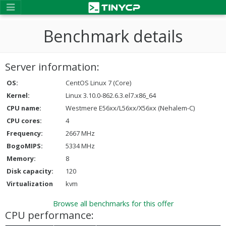
Benchmark details
Server information:
OS:
CentOS Linux 7 (Core)
Kernel:
Linux 3.10.0-862.6.3.el7.x86_64
CPU name:
Westmere E56xx/L56xx/X56xx (Nehalem-C)
CPU cores:
4
Frequency:
2667 MHz
BogoMIPS:
5334 MHz
Memory:
8
Disk capacity:
120
Virtualization
kvm
Browse all benchmarks for this offer
CPU performance: