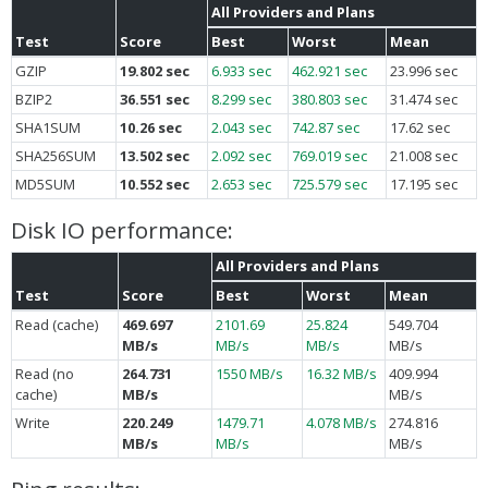
All Providers and Plans
Test
Score
Best
Worst
Mean
GZIP
19.802 sec
6.933 sec
462.921 sec
23.996 sec
BZIP2
36.551 sec
8.299 sec
380.803 sec
31.474 sec
SHA1SUM
10.26 sec
2.043 sec
742.87 sec
17.62 sec
SHA256SUM
13.502 sec
2.092 sec
769.019 sec
21.008 sec
MD5SUM
10.552 sec
2.653 sec
725.579 sec
17.195 sec
Disk IO performance:
All Providers and Plans
Test
Score
Best
Worst
Mean
Read (cache)
469.697
2101.69
25.824
549.704
MB/s
MB/s
MB/s
MB/s
Read (no
264.731
1550 MB/s
16.32 MB/s
409.994
cache)
MB/s
MB/s
Write
220.249
1479.71
4.078 MB/s
274.816
MB/s
MB/s
MB/s