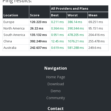
Ping results:
All Providers and Plans
Location
Score
Best
Worst
Mean
Europe
120.223 ms
0.211 ms
386.14 ms
69.251 ms
North America
26.22 ms
0.364 ms
390.344 ms
95.151 ms
South America
135.132 ms
0.951 ms
478.205 ms
204.416 ms
China
392.249 ms
12.45 ms
1076.21 ms
255.478 ms
Australia
242.637 ms
0.619 ms
581.288 ms
249.6 ms
Navigation
Home Page
Download
Demo
Community
Contact