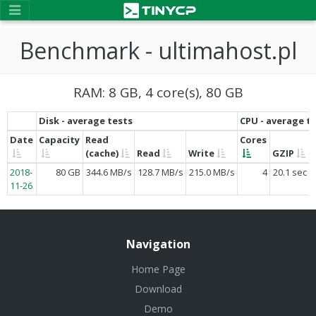
Benchmark - ultimahost.pl
RAM: 8 GB, 4 core(s), 80 GB
Disk - average tests
CPU - average t
Date
Capacity
Read
Cores
(cache)
Read
Write
GZIP
2018-
80 GB
344.6 MB/s
128.7 MB/s
215.0 MB/s
4
20.1 sec
11-26
Navigation
Home Page
Download
Demo