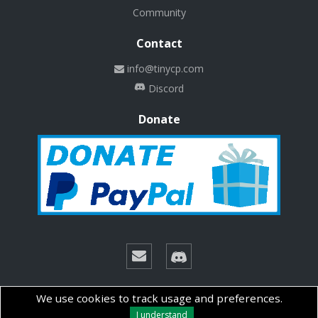
Community
Contact
info@tinycp.com
Discord
Donate
© Copyright 2026 Technalab - All rights reserved.
We use cookies to track usage and preferences.
I understand