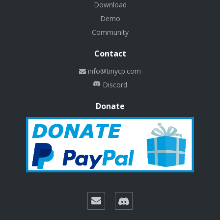
Download
Demo
Community
Contact
info@tinycp.com
Discord
Donate