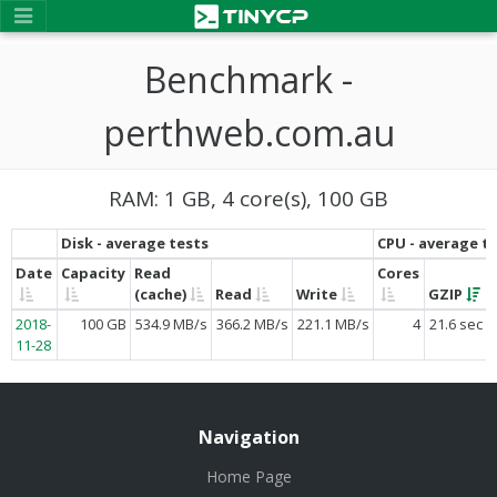
Benchmark -
perthweb.com.au
RAM: 1 GB, 4 core(s), 100 GB
Disk - average tests
CPU - average t
Date
Capacity
Read
Cores
(cache)
Read
Write
GZIP
2018-
100 GB
534.9 MB/s
366.2 MB/s
221.1 MB/s
4
21.6 sec
11-28
Navigation
Home Page