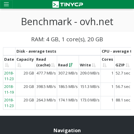
Benchmark - ovh.net
RAM: 4 GB, 1 core(s), 20 GB
Disk - average tests
CPU - average t
Date
Capacity
Read
Cores
(cache)
Read
Write
GZIP
2018-
20 GB
477.7 MB/s
307.2 MB/s
209.0 MB/s
1
52.7 sec
11-23
2018-
20 GB
398.5 MB/s
186.5 MB/s
151.3 MB/s
1
56.7 sec
11-19
2018-
20 GB
264.3 MB/s
174.1 MB/s
173.0 MB/s
1
88.1 sec
11-23
Navigation