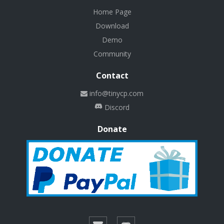
Home Page
Download
Demo
Community
Contact
info@tinycp.com
Discord
Donate