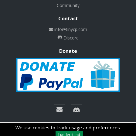
Community
Contact
info@tinycp.com
Discord
Donate
© Copyright 2026 Technalab - All rights reserved.
We use cookies to track usage and preferences.
I understand