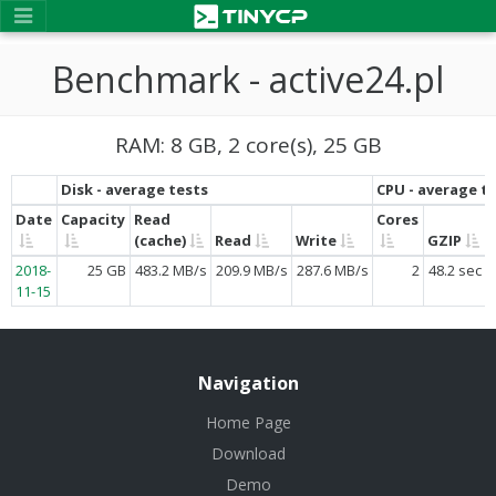
Benchmark - active24.pl
RAM: 8 GB, 2 core(s), 25 GB
Disk - average tests
CPU - average t
Date
Capacity
Read
Cores
(cache)
Read
Write
GZIP
2018-
25 GB
483.2 MB/s
209.9 MB/s
287.6 MB/s
2
48.2 sec
11-15
Navigation
Home Page
Download
Demo