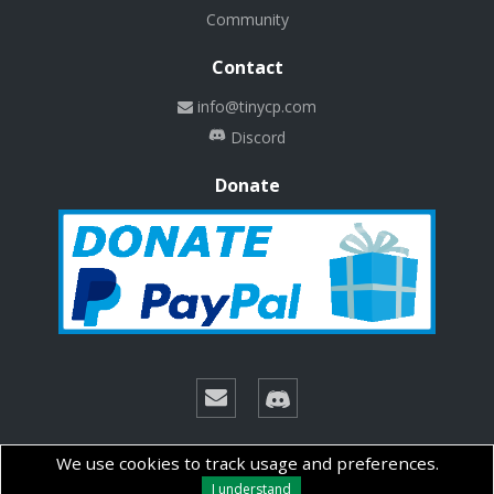
Community
Contact
info@tinycp.com
Discord
Donate
© Copyright 2026 Technalab - All rights reserved.
We use cookies to track usage and preferences.
I understand