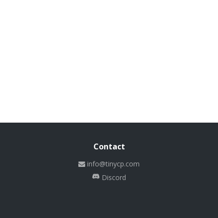
Contact
info@tinycp.com
Discord