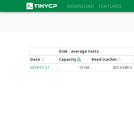
DOWNLOAD
FEATURES
Disk - average tests
Date
Capacity
Read (cache)
2019-01-21
10 GB
825.6 MB/s