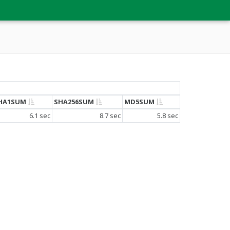
HA1SUM
SHA256SUM
MD5SUM
6.1 sec
8.7 sec
5.8 sec