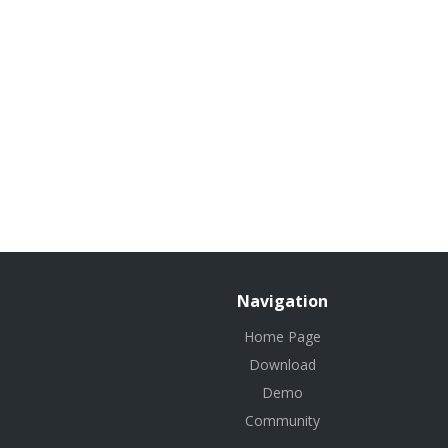
Navigation
Home Page
Download
Demo
Community