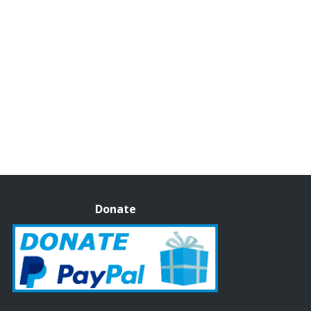
Donate