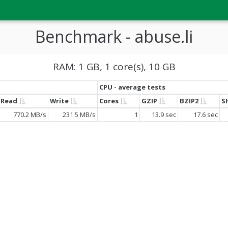
Benchmark - abuse.li
RAM: 1 GB, 1 core(s), 10 GB
CPU - average tests
Read
Write
Cores
GZIP
BZIP2
S
770.2 MB/s
231.5 MB/s
1
13.9 sec
17.6 sec